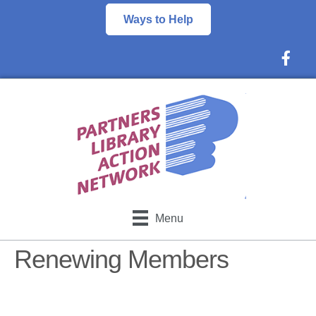
Ways to Help
Faceboo
Menu
Renewing Members