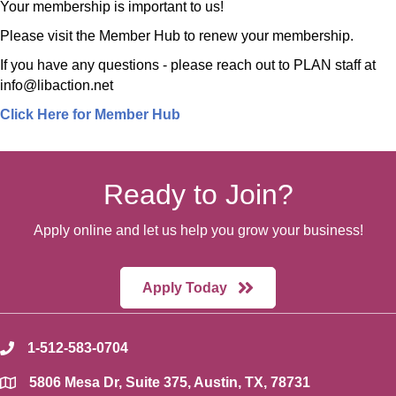
Your membership is important to us!
Please visit the Member Hub to renew your membership.
If you have any questions - please reach out to PLAN staff at
info@libaction.net
Click Here for Member Hub
Ready to Join?
Apply online and let us help you grow your business!
Apply Today
1-512-583-0704
phone
5806 Mesa Dr, Suite 375, Austin, TX, 78731
location