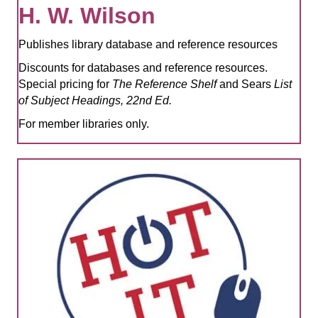
H. W. Wilson
Publishes library database and reference resources
Discounts for databases and reference resources.
Special pricing for
The Reference Shelf
and Sears
List
of Subject Headings, 22nd Ed.
For member libraries only.