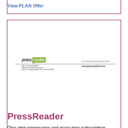
View PLAN Offer
PressReader
One-stop newspaper and magazine subscription