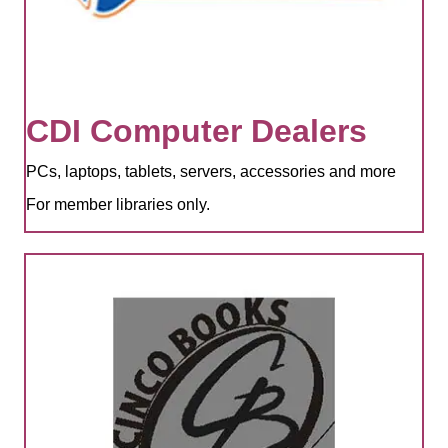
CDI Computer Dealers
PCs, laptops, tablets, servers, accessories and more
For member libraries only.