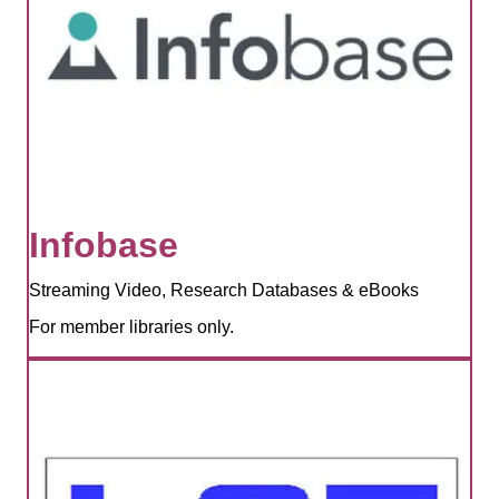
Infobase
Streaming Video, Research Databases & eBooks
For member libraries only.