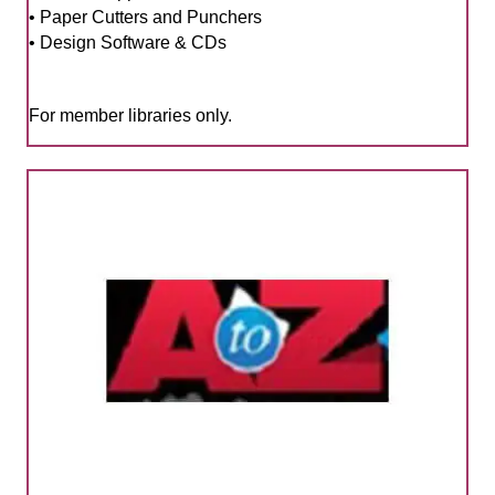
• Paper Cutters and Punchers
• Design Software & CDs
For member libraries only.