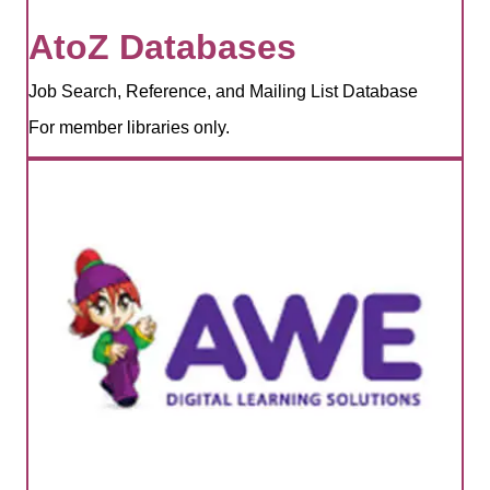
AtoZ Databases
Job Search, Reference, and Mailing List Database
For member libraries only.