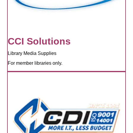
CCI Solutions
Library Media Supplies
For member libraries only.