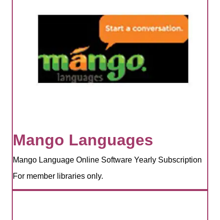
Mango Languages
Mango Language Online Software Yearly Subscription
For member libraries only.