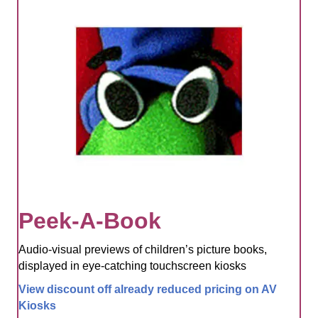
Peek-A-Book
Audio-visual previews of children’s picture books,
displayed in eye-catching touchscreen kiosks
View discount off already reduced pricing on AV
Kiosks