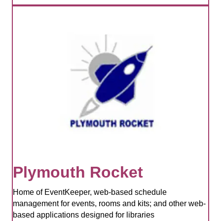
Plymouth Rocket
Home of EventKeeper, web-based schedule
management for events, rooms and kits; and other web-
based applications designed for libraries