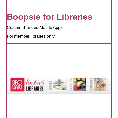
Boopsie for Libraries
Custom Branded Mobile Apps
For member libraries only.