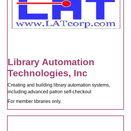
Library Automation
Technologies, Inc
Creating and building library automation systems,
including advanced patron self-checkout
For member libraries only.