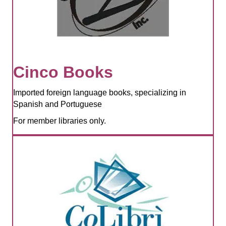
Cinco Books
Imported foreign language books, specializing in
Spanish and Portuguese
For member libraries only.