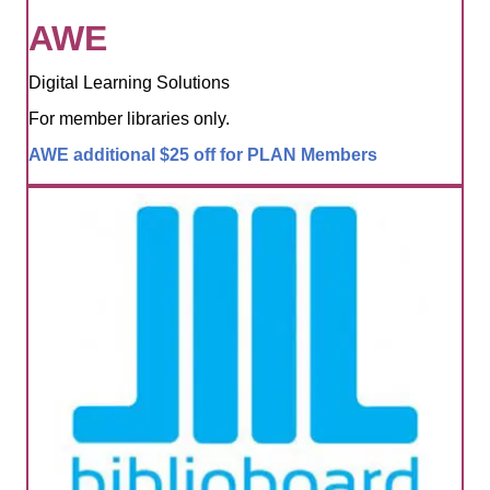
AWE
Digital Learning Solutions
For member libraries only.
AWE additional $25 off for PLAN Members