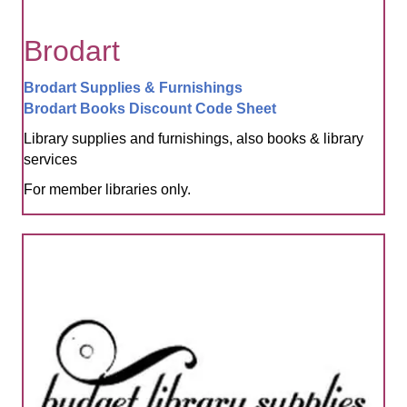
Brodart
Brodart Supplies & Furnishings
Brodart Books Discount Code Sheet
Library supplies and furnishings, also books & library
services
For member libraries only.