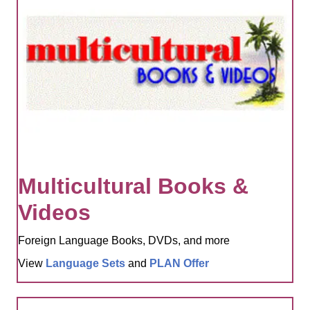
Multicultural Books &
Videos
Foreign Language Books, DVDs, and more
View
Language Sets
and
PLAN Offer