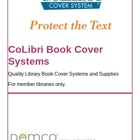
CoLibri Book Cover
Systems
Quality Library Book Cover Systems and Supplies
For member libraries only.