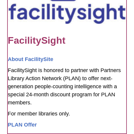
FacilitySight
About FacilitySite
FacilitySight is honored to partner with Partners
Library Action Network (PLAN) to offer next-
generation people-counting intelligence with a
special 24-month discount program for PLAN
members.
For member libraries only.
PLAN Offer