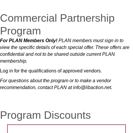
Commercial Partnership
Program
For PLAN Members Only!
PLAN members must sign in to
view the specific details of each special offer.
These offers are
confidential and not to be shared outside current PLAN
membership.
Log in for the qualifications of approved vendors.
For questions about the program or to make a vendor
recommendation, contact PLAN at info@libaction.net.
Program Discounts