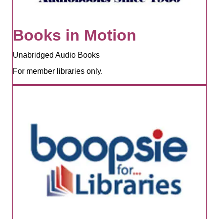
Books in Motion
Unabridged Audio Books
For member libraries only.