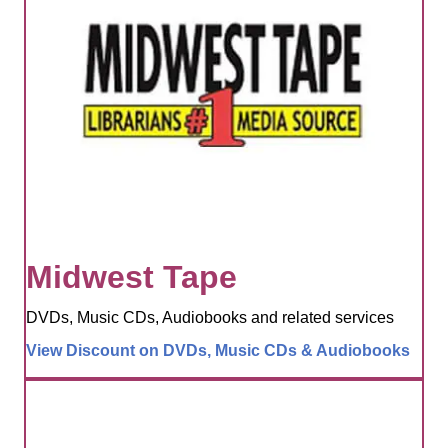
Midwest Tape
DVDs, Music CDs, Audiobooks and related services
View Discount on DVDs, Music CDs & Audiobooks