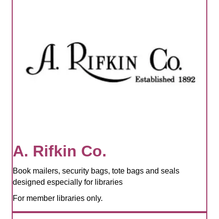
A. Rifkin Co.
Book mailers, security bags, tote bags and seals
designed especially for libraries
For member libraries only.