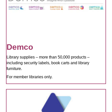
Demco
Library supplies – more than 50,000 products –
including security labels, book carts and library
furniture.
For member libraries only.