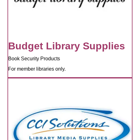
Budget Library Supplies
Book Security Products
For member libraries only.