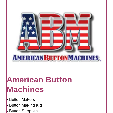
American Button
Machines
• Button Makers
• Button Making Kits
• Button Supplies