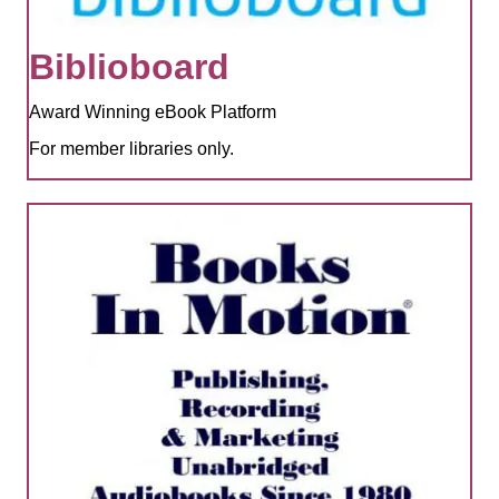
Biblioboard
Award Winning eBook Platform
For member libraries only.