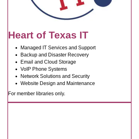
Heart of Texas IT
Managed IT Services and Support
Backup and Disaster Recovery
Email and Cloud Storage
VoIP Phone Systems
Network Solutions and Security
Website Design and Maintenance
For member libraries only.