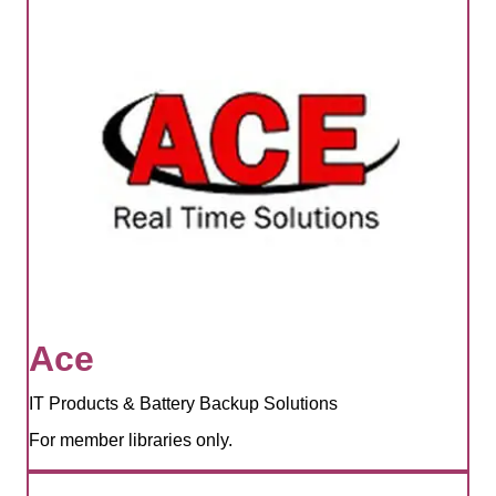
Ace
IT Products & Battery Backup Solutions
For member libraries only.