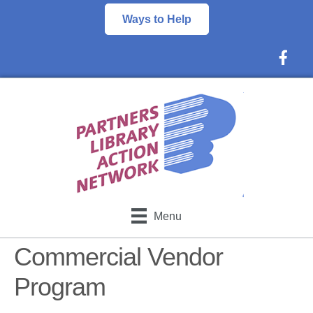
Ways to Help
Faceboo
Menu
Commercial Vendor
Program