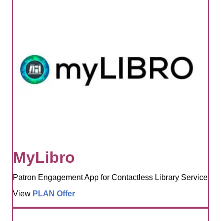
MyLibro
Patron Engagement App for Contactless Library Service
View
PLAN Offer