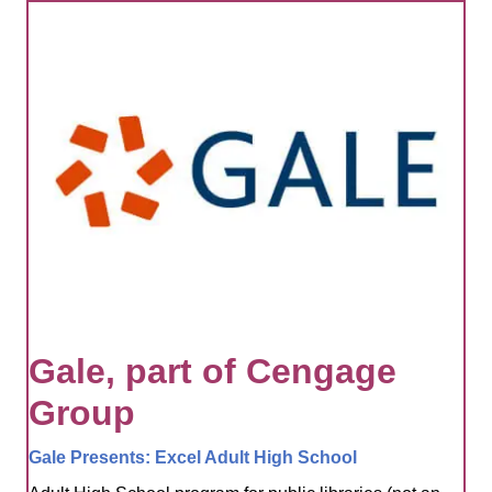
Gale, part of Cengage
Group
Gale Presents: Excel Adult High School