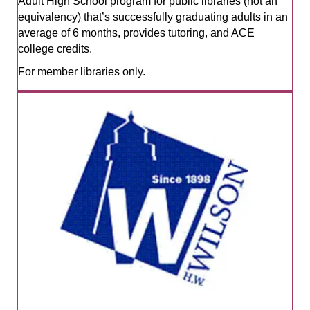
Adult High School program for public libraries (not an
equivalency) that’s successfully graduating adults in an
average of 6 months, provides tutoring, and ACE
college credits.
For member libraries only.